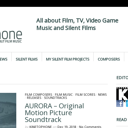
All about Film, TV, Video Game
Music and Silent Films
IEWS
SILENT FILMS
MY SILENT FILM PROJECTS
COMPOSERS
EDITO
FILM COMPOSERS
/
FILM MUSIC
/
FILM SCORES
/
NEWS
/
RELEASES
/
SOUNDTRACKS
AURORA – Original
Motion Picture
Soundtrack
READ
by
KINETOPHONE
on
Dec 19, 2018
•
No Comments