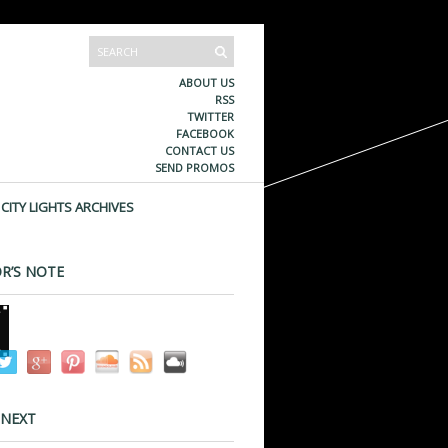
ABOUT US
RSS
TWITTER
FACEBOOK
CONTACT US
SEND PROMOS
CITY LIGHTS ARCHIVES
R’S NOTE
 NEXT