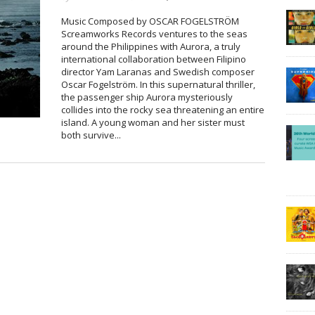
Music Composed by OSCAR FOGELSTRÖM
Screamworks Records ventures to the seas
around the Philippines with Aurora, a truly
international collaboration between Filipino
director Yam Laranas and Swedish composer
Oscar Fogelström. In this supernatural thriller,
the passenger ship Aurora mysteriously
collides into the rocky sea threatening an entire
island. A young woman and her sister must
both survive...