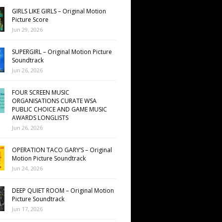
GIRLS LIKE GIRLS – Original Motion
Picture Score
Jun 29, 2026
SUPERGIRL – Original Motion Picture
Soundtrack
Jun 26, 2026
FOUR SCREEN MUSIC
ORGANISATIONS CURATE WSA
PUBLIC CHOICE AND GAME MUSIC
AWARDS LONGLISTS
Jun 26, 2026
OPERATION TACO GARY’S – Original
Motion Picture Soundtrack
Jun 24, 2026
DEEP QUIET ROOM – Original Motion
Picture Soundtrack
Jun 17, 2026