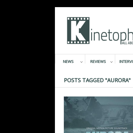
NEWS
REVIEWS
INTERV
POSTS TAGGED "AURORA"