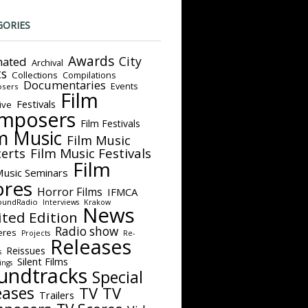
GORIES
Awards
City
ated
Archival
ts
Collections
Compilations
Documentaries
Events
sers
Film
Festivals
ive
mposers
Film Festivals
m Music
Film Music
Film Music Festivals
erts
Film
Music Seminars
ores
Horror Films
IFMCA
oundRadio
Interviews
Krakow
News
ited Edition
Radio show
eres
Projects
Re-
Releases
Reissues
s
Silent Films
ings
undtracks
Special
eases
TV
TV
Trailers