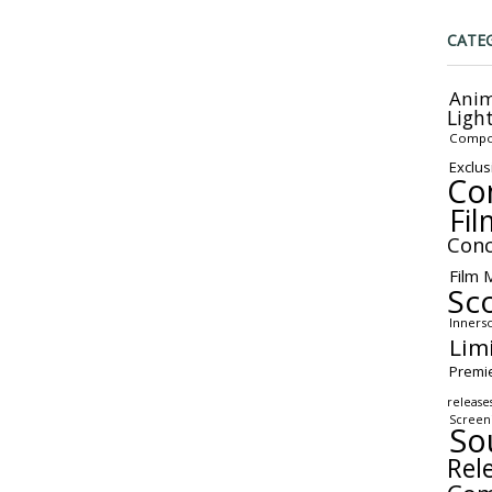
CATE
Anim
Ligh
Compo
Exclus
Co
Fil
Conc
Film 
Sc
Inners
Lim
Premi
release
Screen
So
Rel