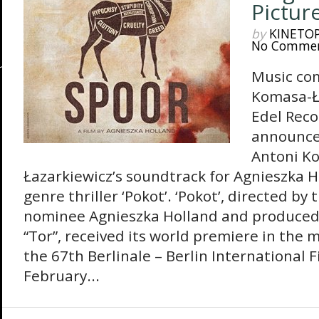
Pictur
by
KINETO
No Comme
Music co
Komasa-Ła
Edel Reco
announce 
Antoni K
Łazarkiewicz’s soundtrack for Agnieszka Ho
genre thriller ‘Pokot’. ‘Pokot’, directed by
nominee Agnieszka Holland and produced
“Tor”, received its world premiere in the 
the 67th Berlinale – Berlin International F
February...