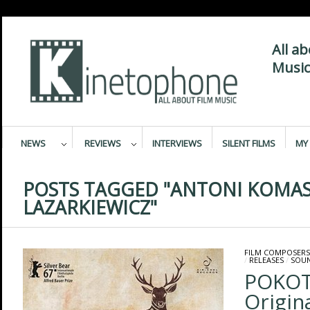
All a
Music
NEWS
REVIEWS
INTERVIEWS
SILENT FILMS
MY 
POSTS TAGGED "ANTONI KOMAS
LAZARKIEWICZ"
FILM COMPOSERS
/
RELEASES
/
SOU
POKOT
Origin