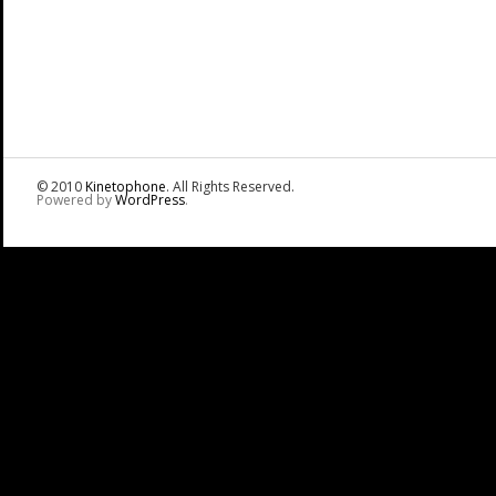
© 2010
Kinetophone
. All Rights Reserved.
Powered by
WordPress
.