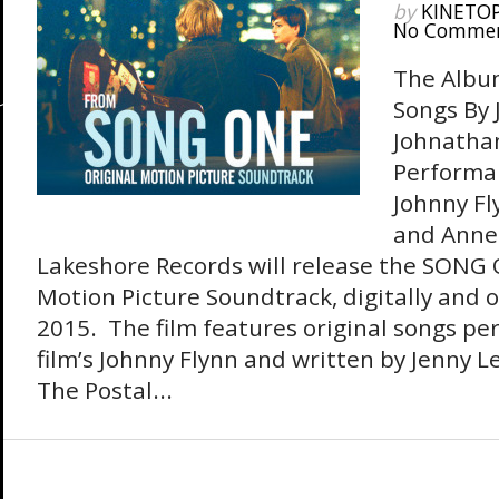
by
KINETO
No Comme
The Album
Songs By 
Johnathan
Performan
Johnny Fl
and Anne
Lakeshore Records will release the SONG 
Motion Picture Soundtrack, digitally and 
2015. The film features original songs pe
film’s Johnny Flynn and written by Jenny Lew
The Postal...