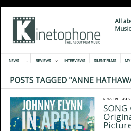
All a
Music
NEWS
REVIEWS
INTERVIEWS
SILENT FILMS
MY 
POSTS TAGGED "ANNE HATHAW
NEWS
/
RELEASES
SONG 
Origin
Pictur