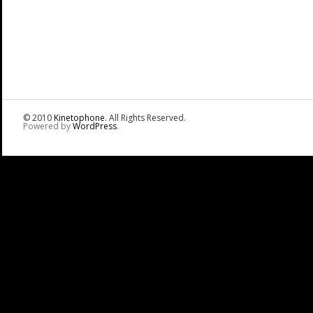
© 2010
Kinetophone
. All Rights Reserved.
Powered by
WordPress
.