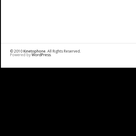
© 2010
Kinetophone
. All Rights Reserved.
Powered by
WordPress
.