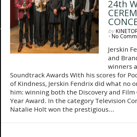
24th 
CEREM
CONC
by
KINETO
•
No Comm
Jerskin F
and Bran
winners a
Soundtrack Awards With his scores for Po
of Kindness, Jerskin Fendrix did what no o
him: winning both the Discovery and Film
Year Award. In the category Television Co
Natalie Holt won the prestigious...