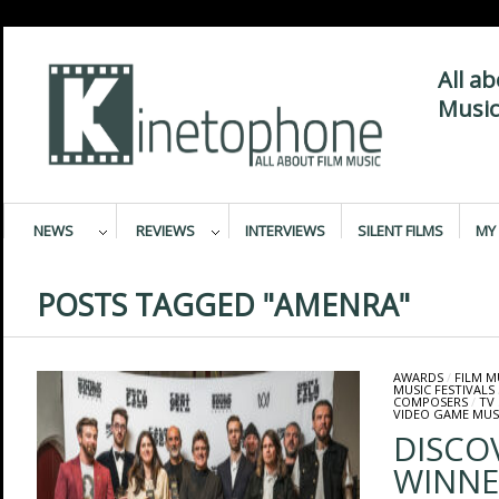
All a
Music
NEWS
REVIEWS
INTERVIEWS
SILENT FILMS
MY 
POSTS TAGGED "AMENRA"
AWARDS
/
FILM M
MUSIC FESTIVALS
COMPOSERS
/
TV
VIDEO GAME MUS
DISCO
WINNE