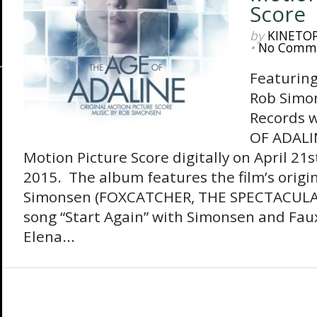
Score
by
KINETO
•
No Comm
Featuring
Rob Simo
Records w
OF ADALIN
Motion Picture Score digitally on April 21
2015. The album features the film’s origi
Simonsen (FOXCATCHER, THE SPECTACULA
song “Start Again” with Simonsen and Faux
Elena...