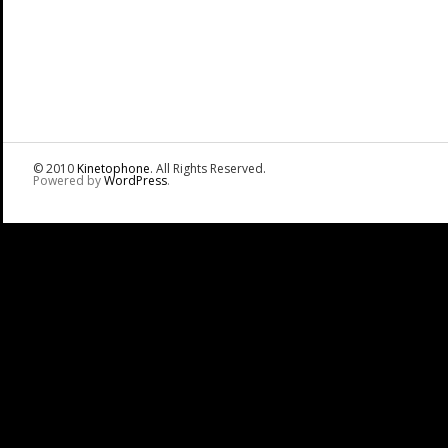
© 2010
Kinetophone
. All Rights Reserved.
Powered by
WordPress
.