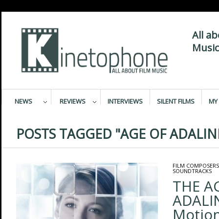
All a
Music
NEWS
REVIEWS
INTERVIEWS
SILENT FILMS
MY 
POSTS TAGGED "AGE OF ADALIN
FILM COMPOSERS
SOUNDTRACKS
THE A
ADALIN
Motion