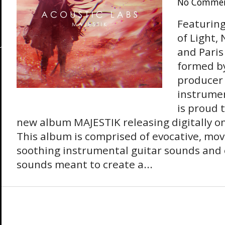
No Comme
Featurin
of Light,
and Paris
formed b
producer
instrumen
is proud 
new album MAJESTIK releasing digitally on
This album is comprised of evocative, mov
soothing instrumental guitar sounds and 
sounds meant to create a...