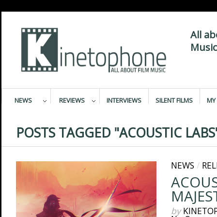
All a
Music
NEWS
REVIEWS
INTERVIEWS
SILENT FILMS
MY 
POSTS TAGGED "ACOUSTIC LABS
NEWS
/
REL
ACOUS
MAJES
by
KINETO