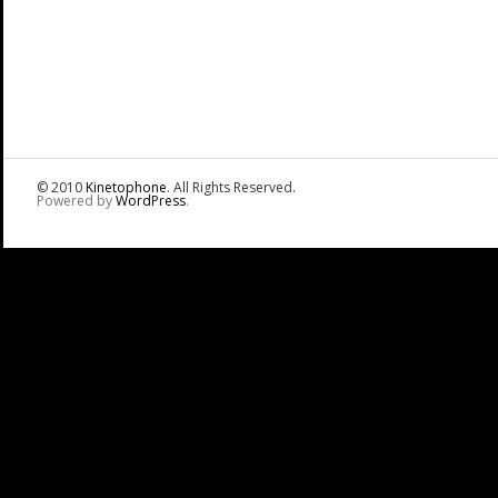
© 2010
Kinetophone
. All Rights Reserved.
Powered by
WordPress
.