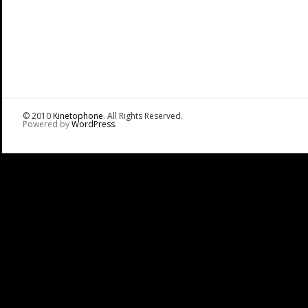
© 2010
Kinetophone
. All Rights Reserved.
Powered by
WordPress
.