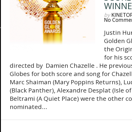
WINNE
by
KINETO
No Comme
Justin Hu
Golden G
the Origi
for his s
directed by Damien Chazelle . He previou
Globes for both score and song for Chazel
Marc Shaiman (Mary Poppins Returns), L
(Black Panther), Alexandre Desplat (Isle 
Beltrami (A Quiet Place) were the other 
nominated...