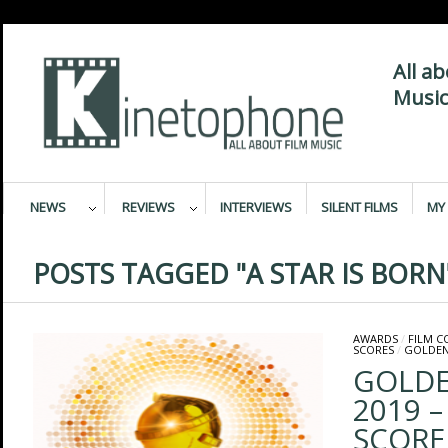
All a
Music
NEWS
REVIEWS
INTERVIEWS
SILENT FILMS
MY 
POSTS TAGGED "A STAR IS BORN
AWARDS
/
FILM 
SCORES
/
GOLDEN
GOLDE
2019 –
SCORE