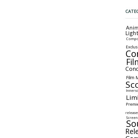
CATE
Anim
Ligh
Compo
Exclus
Co
Fil
Conc
Film 
Sc
Inners
Lim
Premi
release
Screen
So
Rel