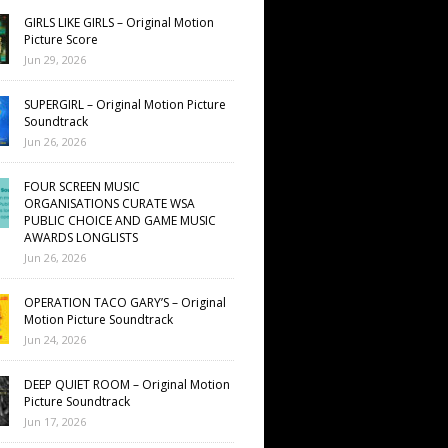
GIRLS LIKE GIRLS – Original Motion
Picture Score
Jun 29, 2026
SUPERGIRL – Original Motion Picture
Soundtrack
Jun 26, 2026
FOUR SCREEN MUSIC
ORGANISATIONS CURATE WSA
PUBLIC CHOICE AND GAME MUSIC
AWARDS LONGLISTS
Jun 26, 2026
OPERATION TACO GARY’S – Original
Motion Picture Soundtrack
Jun 24, 2026
DEEP QUIET ROOM – Original Motion
Picture Soundtrack
Jun 17, 2026