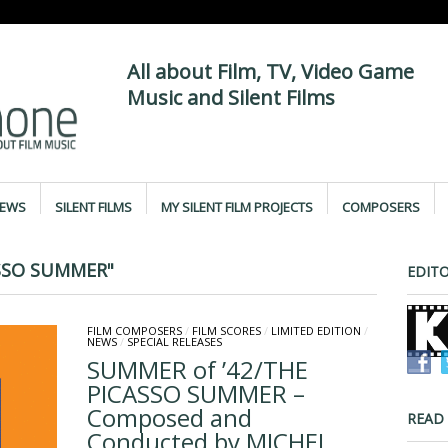
All about Film, TV, Video Game
Music and Silent Films
IEWS
SILENT FILMS
MY SILENT FILM PROJECTS
COMPOSERS
SSO SUMMER"
EDITO
FILM COMPOSERS
/
FILM SCORES
/
LIMITED EDITION
/
NEWS
/
SPECIAL RELEASES
SUMMER of ’42/THE
PICASSO SUMMER –
Composed and
READ
Conducted by MICHEL