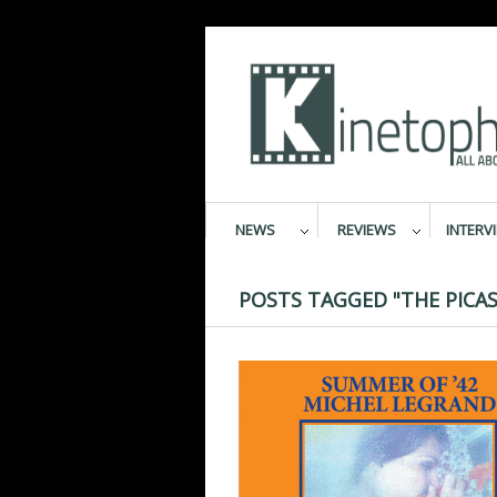
NEWS
REVIEWS
INTERV
POSTS TAGGED "THE PICA