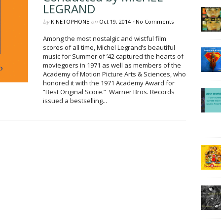
LEGRAND
by
KINETOPHONE
on
Oct 19, 2014
•
No Comments
Among the most nostalgic and wistful film
scores of all time, Michel Legrand’s beautiful
music for Summer of ’42 captured the hearts of
moviegoers in 1971 as well as members of the
Academy of Motion Picture Arts & Sciences, who
honored it with the 1971 Academy Award for
“Best Original Score.” Warner Bros. Records
issued a bestselling...