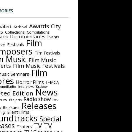
GORIES
Awards
City
ated
Archival
ts
Collections
Compilations
Documentaries
Events
sers
Film
Festivals
ive
mposers
Film Festivals
m Music
Film Music
Film Music Festivals
erts
Film
Music Seminars
ores
Horror Films
IFMCA
oundRadio
Interviews
Krakow
News
ited Edition
Radio show
eres
Projects
Re-
Releases
Reissues
s
Silent Films
ings
undtracks
Special
eases
TV
TV
Trailers