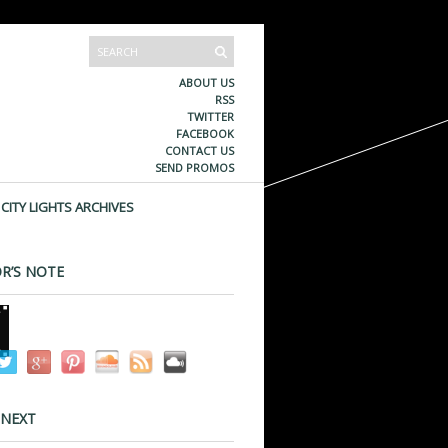
ABOUT US
RSS
TWITTER
FACEBOOK
CONTACT US
SEND PROMOS
CITY LIGHTS ARCHIVES
R’S NOTE
 NEXT