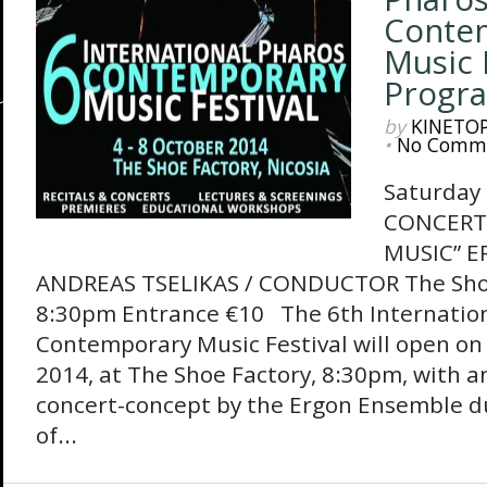
Conte
Music F
Progr
by
KINETO
•
No Comm
Saturday
CONCERT 
MUSIC” 
ANDREAS TSELIKAS / CONDUCTOR The Shoe 
8:30pm Entrance €10 The 6th Internatio
Contemporary Music Festival will open on
2014, at The Shoe Factory, 8:30pm, with a
concert-concept by the Ergon Ensemble du
of...