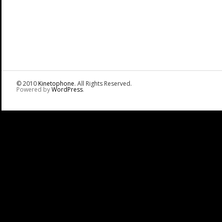
© 2010
Kinetophone
. All Rights Reserved.
Powered by
WordPress
.