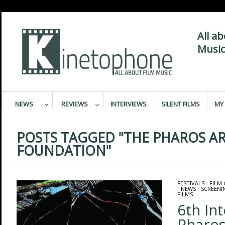
All a
Music
NEWS
REVIEWS
INTERVIEWS
SILENT FILMS
MY 
POSTS TAGGED "THE PHAROS A
FOUNDATION"
FESTIVALS
/
FILM
/
NEWS
/
SCREENI
FILMS
6th In
Pharo