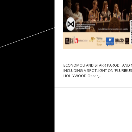
ECONOMOU AND STARR PARODI, AND
INCLUDING A SPOTLIGHT ON ‘PLURIBUS’
HOLLYWOOD Oscar,...