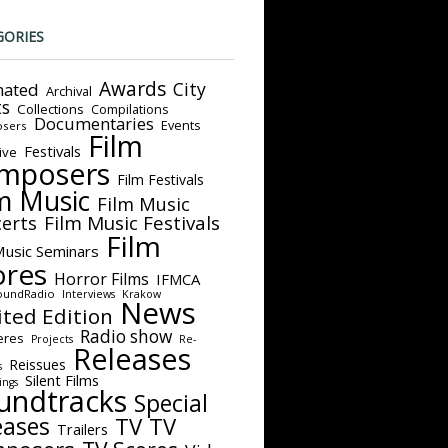
GORIES
Awards
City
ated
Archival
ts
Collections
Compilations
Documentaries
Events
sers
Film
Festivals
ive
mposers
Film Festivals
m Music
Film Music
Film Music Festivals
erts
Film
Music Seminars
ores
Horror Films
IFMCA
oundRadio
Interviews
Krakow
News
ited Edition
Radio show
eres
Projects
Re-
Releases
Reissues
s
Silent Films
ings
undtracks
Special
eases
TV
TV
Trailers