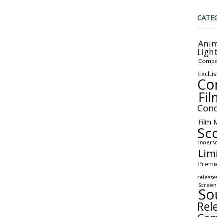
CATE
Anim
Ligh
Compo
Exclus
Co
Fil
Conc
Film 
Sc
Inners
Lim
Premi
release
Screen
So
Rel