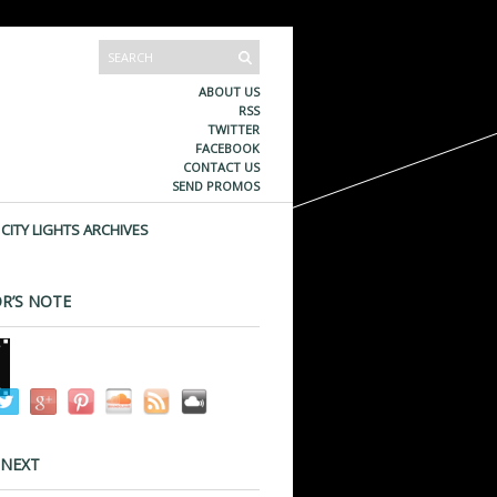
ABOUT US
RSS
TWITTER
FACEBOOK
CONTACT US
SEND PROMOS
CITY LIGHTS ARCHIVES
R’S NOTE
 NEXT