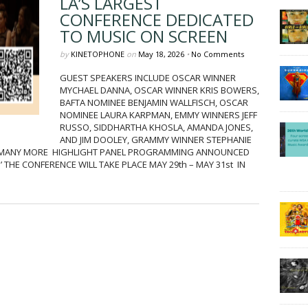
LA’S LARGEST
CONFERENCE DEDICATED
TO MUSIC ON SCREEN
by
KINETOPHONE
on
May 18, 2026
•
No Comments
GUEST SPEAKERS INCLUDE OSCAR WINNER
MYCHAEL DANNA, OSCAR WINNER KRIS BOWERS,
BAFTA NOMINEE BENJAMIN WALLFISCH, OSCAR
NOMINEE LAURA KARPMAN, EMMY WINNERS JEFF
RUSSO, SIDDHARTHA KHOSLA, AMANDA JONES,
AND JIM DOOLEY, GRAMMY WINNER STEPHANIE
 MANY MORE HIGHLIGHT PANEL PROGRAMMING ANNOUNCED
 THE CONFERENCE WILL TAKE PLACE MAY 29th – MAY 31st IN