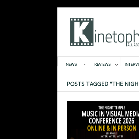
NEWS
REVIEWS
INTERV
POSTS TAGGED "THE NIGH