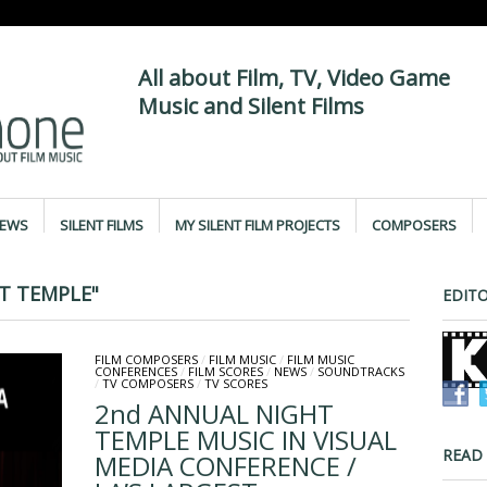
All about Film, TV, Video Game
Music and Silent Films
IEWS
SILENT FILMS
MY SILENT FILM PROJECTS
COMPOSERS
T TEMPLE"
EDITO
FILM COMPOSERS
/
FILM MUSIC
/
FILM MUSIC
CONFERENCES
/
FILM SCORES
/
NEWS
/
SOUNDTRACKS
/
TV COMPOSERS
/
TV SCORES
2nd ANNUAL NIGHT
TEMPLE MUSIC IN VISUAL
READ
MEDIA CONFERENCE /