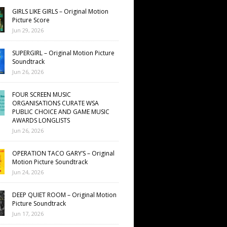
GIRLS LIKE GIRLS – Original Motion
Picture Score
Jun 29, 2026
SUPERGIRL – Original Motion Picture
Soundtrack
Jun 26, 2026
FOUR SCREEN MUSIC
ORGANISATIONS CURATE WSA
PUBLIC CHOICE AND GAME MUSIC
AWARDS LONGLISTS
Jun 26, 2026
OPERATION TACO GARY’S – Original
Motion Picture Soundtrack
Jun 24, 2026
DEEP QUIET ROOM – Original Motion
Picture Soundtrack
Jun 17, 2026