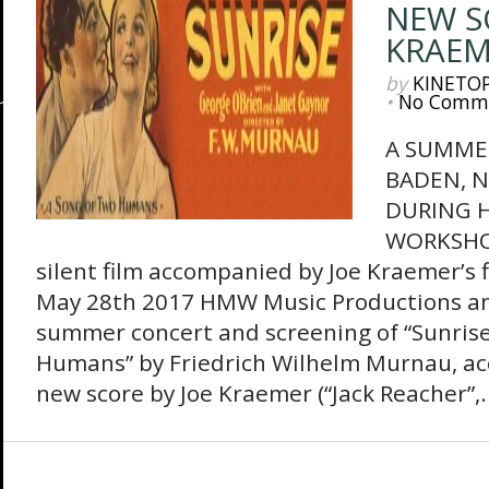
NEW S
KRAEM
by
KINETO
•
No Comm
A SUMME
BADEN, N
DURING 
WORKSHOP
silent film accompanied by Joe Kraemer’s f
May 28th 2017 HMW Music Productions a
summer concert and screening of “Sunrise
Humans” by Friedrich Wilhelm Murnau, a
new score by Joe Kraemer (“Jack Reacher”,..