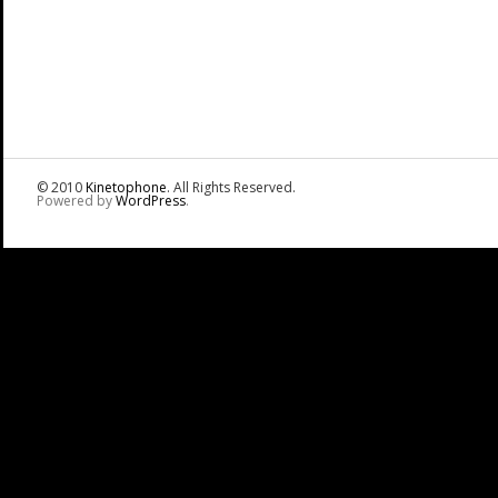
© 2010
Kinetophone
. All Rights Reserved.
Powered by
WordPress
.