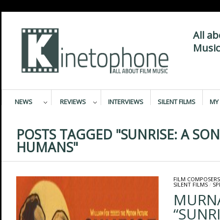
All a
Music
NEWS
REVIEWS
INTERVIEWS
SILENT FILMS
MY 
POSTS TAGGED "SUNRISE: A SO
HUMANS"
FILM COMPOSERS
SILENT FILMS
/
SP
MURNA
“SUNRI