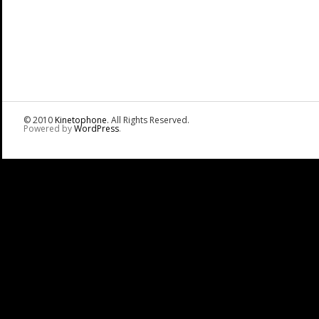
© 2010
Kinetophone
. All Rights Reserved.
Powered by
WordPress
.