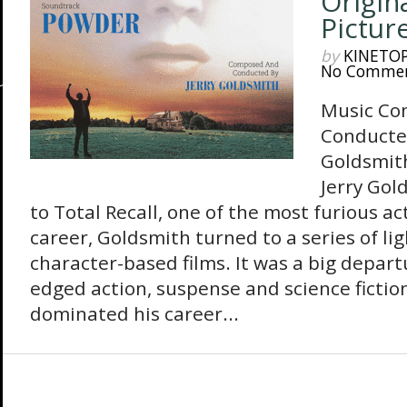
Origin
Pictur
by
KINETO
No Comme
Music Co
Conducte
Goldsmit
Jerry Gol
to Total Recall, one of the most furious ac
career, Goldsmith turned to a series of li
character-based films. It was a big depar
edged action, suspense and science fictio
dominated his career...