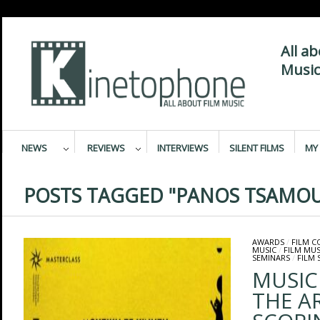
All a
Music
NEWS
REVIEWS
INTERVIEWS
SILENT FILMS
MY 
POSTS TAGGED "PANOS TSAMOU
AWARDS
/
FILM 
MUSIC
/
FILM MUS
SEMINARS
/
FILM 
MUSIC
THE A