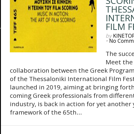
SCORI
THESS
INTER
FILM F
by
KINETO
•
No Comm
The succe
Meet the 
collaboration between the Greek Progra
of the Thessaloniki International Film Fes
launched in 2019, aiming at bringing fort
coming Greek professionals from different 
industry, is back in action for yet another
framework of the 65th...