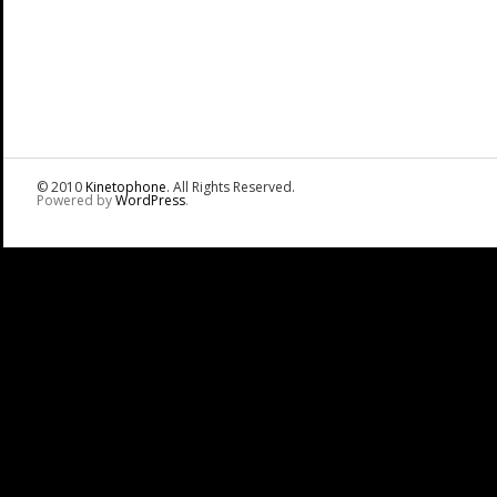
© 2010
Kinetophone
. All Rights Reserved.
Powered by
WordPress
.