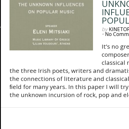
UNKN
INFLU
POPUL
by
KINETO
•
No Comm
Ιt’s no gr
composers
classical
the three Irish poets, writers and dramati
the connections of literature and classica
ﬁeld for many years. In this paper I will tr
the unknown incursion of rock, pop and el