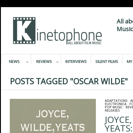
All a
Music
NEWS
REVIEWS
INTERVIEWS
SILENT FILMS
MY 
POSTS TAGGED "OSCAR WILDE"
ADAPTATIONS
/
A
ELECTRONICA
/
F
POP MUSIC
/
REV
RELEASES
JOYCE,
YEATS: