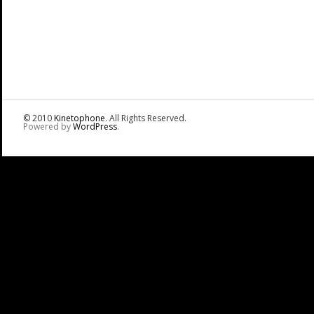
© 2010
Kinetophone
. All Rights Reserved.
Powered by
WordPress
.