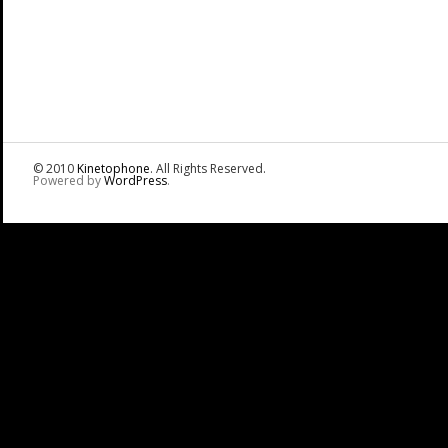
© 2010
Kinetophone
. All Rights Reserved.
Powered by
WordPress
.