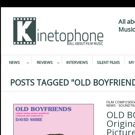
All a
Music
NEWS
REVIEWS
INTERVIEWS
SILENT FILMS
MY 
POSTS TAGGED "OLD BOYFRIEN
FILM COMPOSERS
NEWS
/
SOUNDTR
OLD B
Origin
Pictur