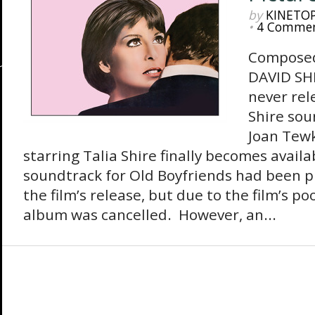
by
KINETO
•
4 Comme
Composed
DAVID SHI
never rel
Shire so
Joan Tew
starring Talia Shire finally becomes availa
soundtrack for Old Boyfriends had been p
the film’s release, but due to the film’s 
album was cancelled. However, an...