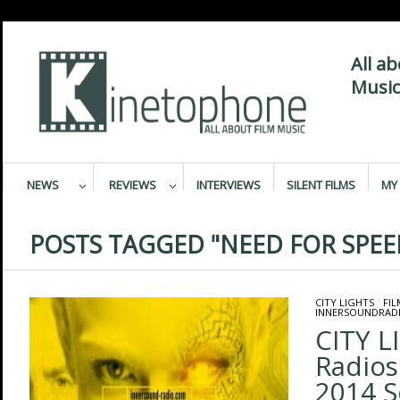
All a
Music
NEWS
REVIEWS
INTERVIEWS
SILENT FILMS
MY 
POSTS TAGGED "NEED FOR SPEE
CITY LIGHTS
/
FI
INNERSOUNDRAD
CITY L
Radios
2014 S