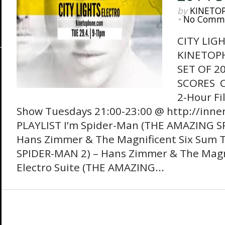
by
KINETO
•
No Comm
CITY LIG
KINETOP
SET OF 2
SCORES Ci
2-Hour Fi
Show Tuesdays 21:00-23:00 @ http://inne
PLAYLIST I’m Spider-Man (THE AMAZING S
Hans Zimmer & The Magnificent Six Sum 
SPIDER-MAN 2) – Hans Zimmer & The Magni
Electro Suite (THE AMAZING...