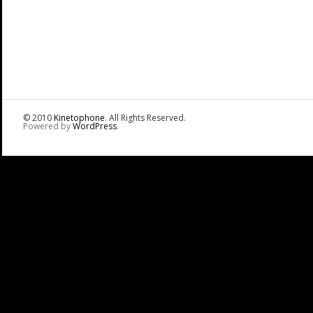
© 2010
Kinetophone
. All Rights Reserved.
Powered by
WordPress
.