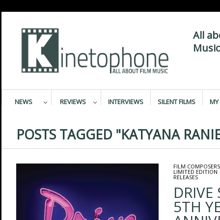
All a
Music
NEWS
REVIEWS
INTERVIEWS
SILENT FILMS
MY 
POSTS TAGGED "KATYANA RANIE
FILM COMPOSERS
LIMITED EDITION
RELEASES
DRIVE
5TH Y