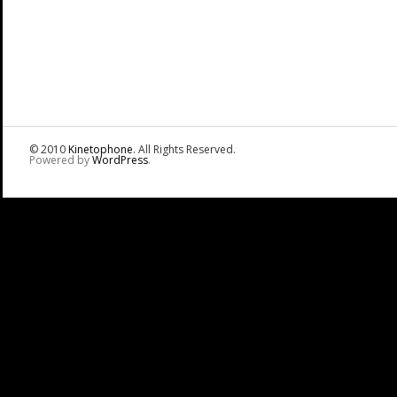
© 2010
Kinetophone
. All Rights Reserved.
Powered by
WordPress
.