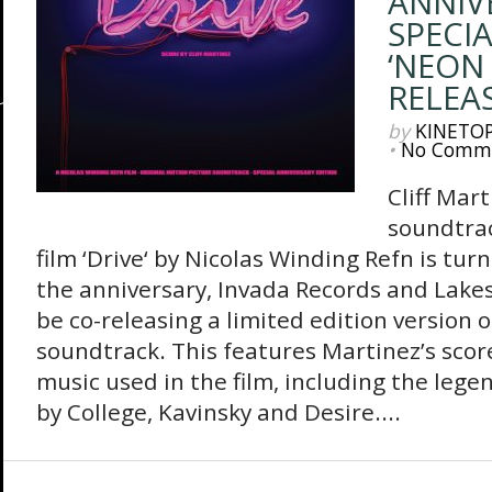
ANNIV
SPECIA
‘NEON 
RELEA
by
KINETO
•
No Comm
Cliff Mart
soundtrac
film ‘Drive‘ by Nicolas Winding Refn is tur
the anniversary, Invada Records and Lakes
be co-releasing a limited edition version o
soundtrack. This features Martinez’s score
music used in the film, including the lege
by College, Kavinsky and Desire....