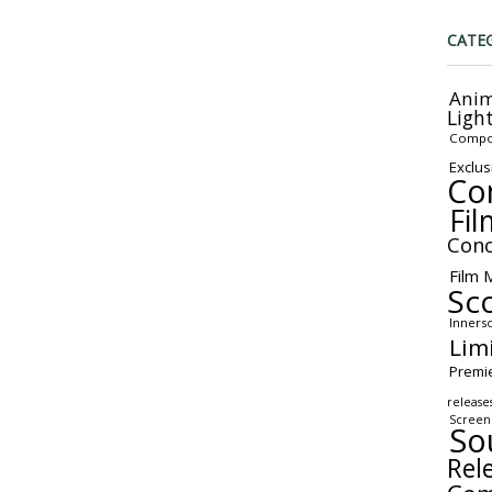
CATE
Anim
Ligh
Compo
Exclus
Co
Fil
Conc
Film 
Sc
Inners
Lim
Premi
release
Screen
So
Rel