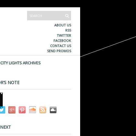
ABOUT US
RSS
TWITTER
FACEBOOK
CONTACT US
SEND PROMOS
CITY LIGHTS ARCHIVES
R’S NOTE
 NEXT