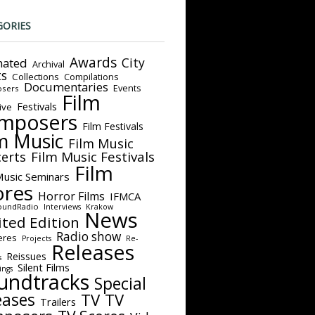
GORIES
Awards
City
ated
Archival
ts
Collections
Compilations
Documentaries
Events
sers
Film
Festivals
ive
mposers
Film Festivals
m Music
Film Music
Film Music Festivals
erts
Film
Music Seminars
ores
Horror Films
IFMCA
oundRadio
Interviews
Krakow
News
ited Edition
Radio show
eres
Projects
Re-
Releases
Reissues
s
Silent Films
ings
undtracks
Special
eases
TV
TV
Trailers