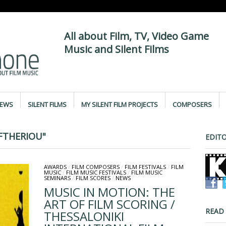
All about Film, TV, Video Game
Music and Silent Films
IEWS
SILENT FILMS
MY SILENT FILM PROJECTS
COMPOSERS
FTHERIOU"
EDITO
AWARDS
/
FILM COMPOSERS
/
FILM FESTIVALS
/
FILM
MUSIC
/
FILM MUSIC FESTIVALS
/
FILM MUSIC
SEMINARS
/
FILM SCORES
/
NEWS
MUSIC IN MOTION: THE
ART OF FILM SCORING /
READ
THESSALONIKI