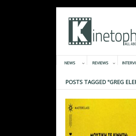
NEWS
REVIEWS
INTERV
POSTS TAGGED "GREG ELE