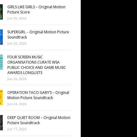
GIRLS LIKE GIRLS – Original Motion
Picture Score
Jun 29, 2026
SUPERGIRL – Original Motion Picture
Soundtrack
Jun 26, 2026
FOUR SCREEN MUSIC
ORGANISATIONS CURATE WSA
PUBLIC CHOICE AND GAME MUSIC
AWARDS LONGLISTS
Jun 26, 2026
OPERATION TACO GARY’S – Original
Motion Picture Soundtrack
Jun 24, 2026
DEEP QUIET ROOM – Original Motion
Picture Soundtrack
Jun 17, 2026