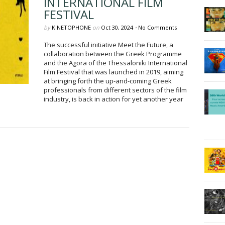
INTERNATIONAL FILM
FESTIVAL
by
KINETOPHONE
on
Oct 30, 2024
•
No Comments
The successful initiative Meet the Future, a
collaboration between the Greek Programme
and the Agora of the Thessaloniki International
Film Festival that was launched in 2019, aiming
at bringing forth the up-and-coming Greek
professionals from different sectors of the film
industry, is back in action for yet another year