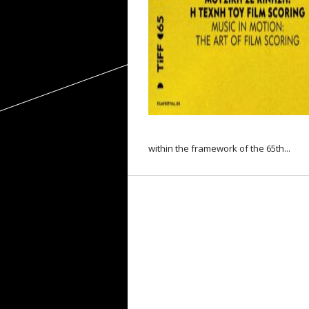
within the framework of the 65th...