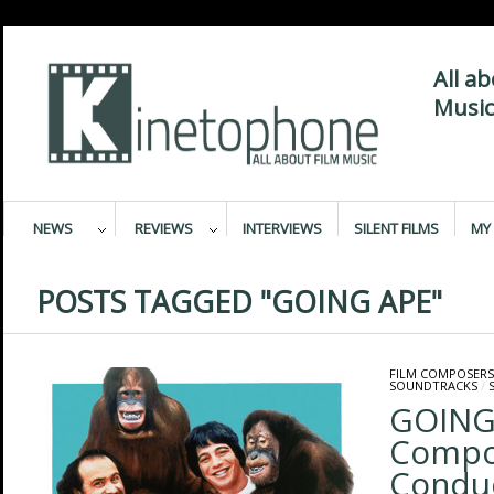
All a
Music
NEWS
REVIEWS
INTERVIEWS
SILENT FILMS
MY 
POSTS TAGGED "GOING APE"
FILM COMPOSERS
SOUNDTRACKS
/
GOING 
Compo
Condu