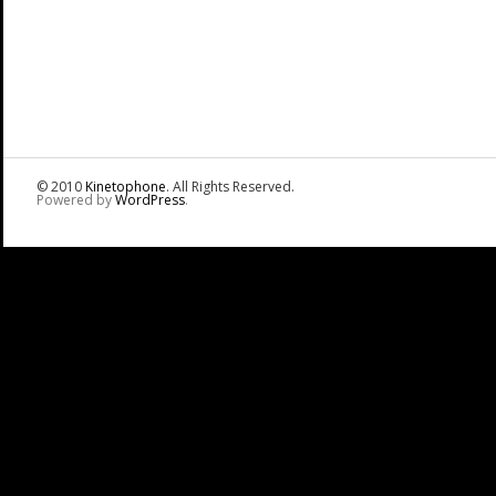
© 2010
Kinetophone
. All Rights Reserved.
Powered by
WordPress
.