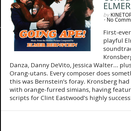
ELMER
by
KINETO
•
No Comm
First-eve
playful E
soundtrac
Kronsberg
Danza, Danny DeVito, Jessica Walter… plu
Orang-utans. Every composer does somethi
this was Bernstein’s foray. Kronsberg ha
with orange-furred simians, having featur
scripts for Clint Eastwood’s highly success