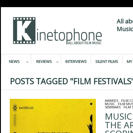
All a
Music
NEWS
REVIEWS
INTERVIEWS
SILENT FILMS
MY 
POSTS TAGGED "FILM FESTIVALS
AWARDS
/
FILM 
MUSIC
/
FILM MUS
SEMINARS
/
FILM 
MUSIC
THE A