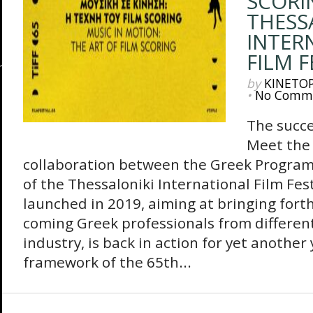
SCORI
THESS
INTER
FILM F
by
KINETO
•
No Comm
The succe
Meet the 
collaboration between the Greek Progra
of the Thessaloniki International Film Fes
launched in 2019, aiming at bringing fort
coming Greek professionals from different 
industry, is back in action for yet another
framework of the 65th...