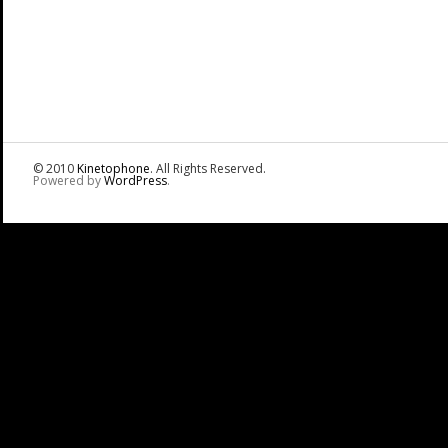
© 2010
Kinetophone
. All Rights Reserved.
Powered by
WordPress
.