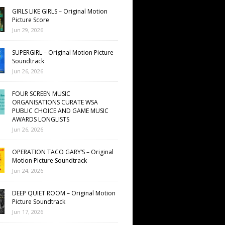
GIRLS LIKE GIRLS – Original Motion
Picture Score
Jun 29, 2026
SUPERGIRL – Original Motion Picture
Soundtrack
Jun 26, 2026
FOUR SCREEN MUSIC
ORGANISATIONS CURATE WSA
PUBLIC CHOICE AND GAME MUSIC
AWARDS LONGLISTS
Jun 26, 2026
OPERATION TACO GARY’S – Original
Motion Picture Soundtrack
Jun 24, 2026
DEEP QUIET ROOM – Original Motion
Picture Soundtrack
Jun 17, 2026