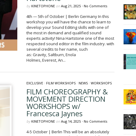
by
KINETOPHONE
on
Aug 21, 2025
•
No Comments
4th — 5th of October | Berlin Germany In this
workshop you will have the chance to learn to
develop your Sound Editing skills with one of
the most in demand and qualified sound
experts activity! Nina Hartstone one of the most
respected sound editor in the film industry. with
several credits to her name, such
as: Gravity, Saltburn, Enola
Holmes, Everest, An...
EXCLUSIVE
/
FILM WORKSHOPS
/
NEWS
/
WORKSHOPS
FILM CHOREOGRAPHY &
MOVEMENT DIRECTION
WORKSHOPS w/
Francesca Jaynes
by
KINETOPHONE
on
Aug 14, 2025
•
No Comments
4-5 October | Berlin This will be an absolutely