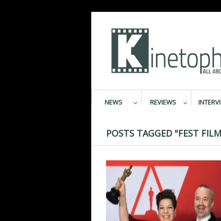
NEWS
REVIEWS
INTERV
POSTS TAGGED "FEST FILM