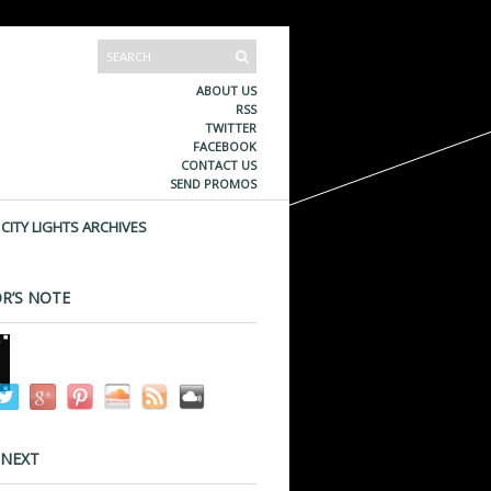
ABOUT US
RSS
TWITTER
FACEBOOK
CONTACT US
SEND PROMOS
CITY LIGHTS ARCHIVES
R’S NOTE
 NEXT