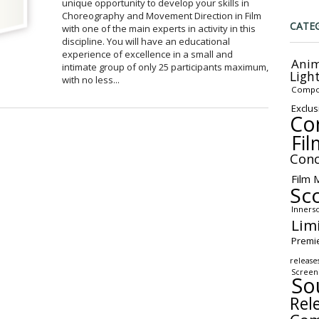
unique opportunity to develop your skills in
Choreography and Movement Direction in Film
CATE
with one of the main experts in activity in this
discipline. You will have an educational
experience of excellence in a small and
Anim
intimate group of only 25 participants maximum,
Ligh
with no less...
Compo
Exclus
Co
Fil
Conc
Film 
Sc
Inners
Lim
Premi
release
Screen
So
Rel