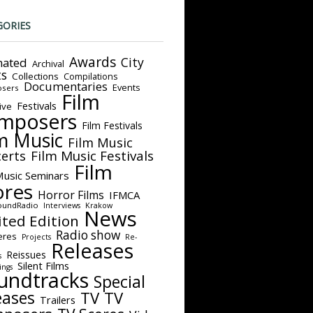
GORIES
Awards
City
ated
Archival
ts
Collections
Compilations
Documentaries
Events
sers
Film
Festivals
ive
mposers
Film Festivals
m Music
Film Music
Film Music Festivals
erts
Film
Music Seminars
ores
Horror Films
IFMCA
oundRadio
Interviews
Krakow
News
ited Edition
Radio show
eres
Projects
Re-
Releases
Reissues
s
Silent Films
ings
undtracks
Special
eases
TV
TV
Trailers