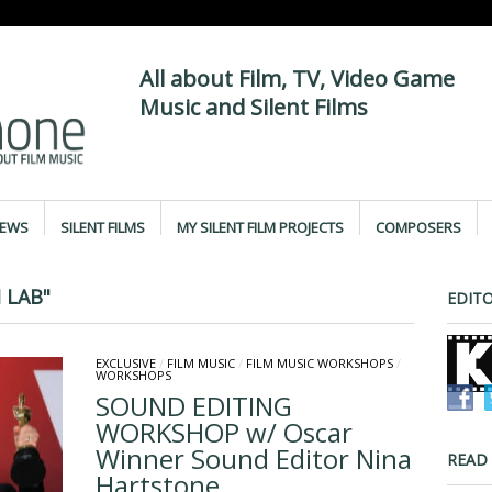
All about Film, TV, Video Game
Music and Silent Films
IEWS
SILENT FILMS
MY SILENT FILM PROJECTS
COMPOSERS
 LAB"
EDITO
EXCLUSIVE
/
FILM MUSIC
/
FILM MUSIC WORKSHOPS
/
WORKSHOPS
SOUND EDITING
WORKSHOP w/ Oscar
Winner Sound Editor Nina
READ
Hartstone