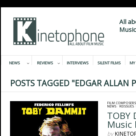
All a
Music
NEWS
REVIEWS
INTERVIEWS
SILENT FILMS
MY 
POSTS TAGGED "EDGAR ALLAN P
FILM COMPOSERS
NEWS
/
REISSUES
TOBY 
Music 
by
KINETO