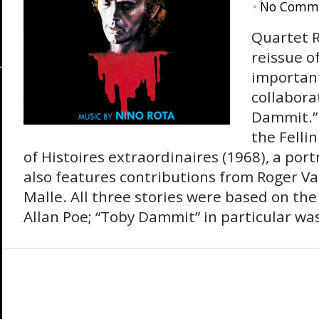
•
No Comm
Quartet 
reissue o
important
collabora
Dammit.”
the Felli
of Histoires extraordinaires (1968), a po
also features contributions from Roger V
Malle. All three stories were based on the
Allan Poe; “Toby Dammit” in particular was