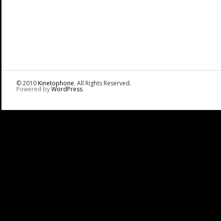
© 2010
Kinetophone
. All Rights Reserved.
Powered by
WordPress
.