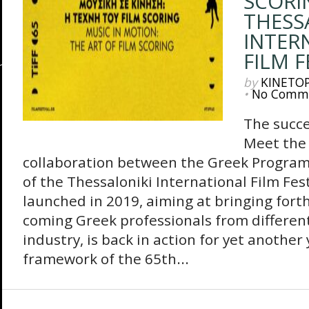
SCORI
THESS
INTER
FILM F
by
KINETO
•
No Comm
The succe
Meet the 
collaboration between the Greek Progra
of the Thessaloniki International Film Fes
launched in 2019, aiming at bringing fort
coming Greek professionals from different 
industry, is back in action for yet another
framework of the 65th...