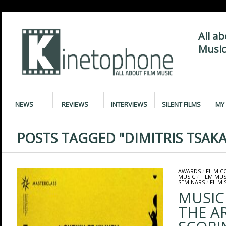
All a
Music
NEWS
REVIEWS
INTERVIEWS
SILENT FILMS
MY 
POSTS TAGGED "DIMITRIS TSAKA
AWARDS
/
FILM 
MUSIC
/
FILM MUS
SEMINARS
/
FILM 
MUSIC
THE A