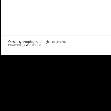
© 2010
Kinetophone
. All Rights Reserved.
Powered by
WordPress
.