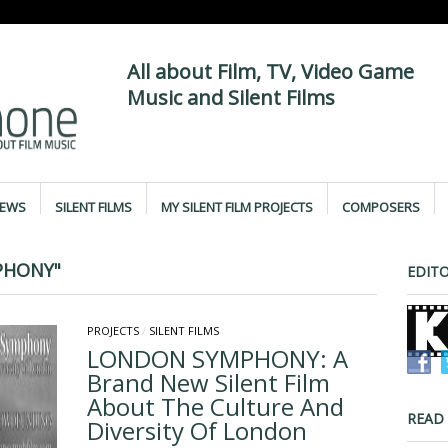
All about Film, TV, Video Game
Music and Silent Films
IEWS
SILENT FILMS
MY SILENT FILM PROJECTS
COMPOSERS
PHONY"
EDITO
PROJECTS
/
SILENT FILMS
LONDON SYMPHONY: A
Brand New Silent Film
About The Culture And
READ
Diversity Of London