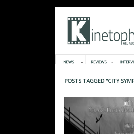
NEWS
REVIEWS
INTERV
POSTS TAGGED "CITY SYM