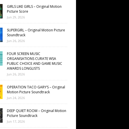
GIRLS LIKE GIRLS – Original Motion
Picture Score
Jun 29, 2026
SUPERGIRL – Original Motion Picture
Soundtrack
Jun 26, 2026
FOUR SCREEN MUSIC
ORGANISATIONS CURATE WSA
PUBLIC CHOICE AND GAME MUSIC
AWARDS LONGLISTS
Jun 26, 2026
OPERATION TACO GARY’S – Original
Motion Picture Soundtrack
Jun 24, 2026
DEEP QUIET ROOM – Original Motion
Picture Soundtrack
Jun 17, 2026