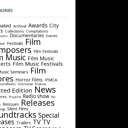
GORIES
Awards
City
ated
Archival
ts
Collections
Compilations
Documentaries
Events
sers
Film
Festivals
ive
mposers
Film Festivals
m Music
Film Music
Film Music Festivals
erts
Film
Music Seminars
ores
Horror Films
IFMCA
oundRadio
Interviews
Krakow
News
ited Edition
Radio show
eres
Projects
Re-
Releases
Reissues
s
Silent Films
ings
undtracks
Special
eases
TV
TV
Trailers