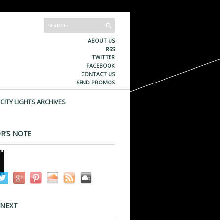
ABOUT US
RSS
TWITTER
FACEBOOK
CONTACT US
SEND PROMOS
CITY LIGHTS ARCHIVES
R’S NOTE
 NEXT