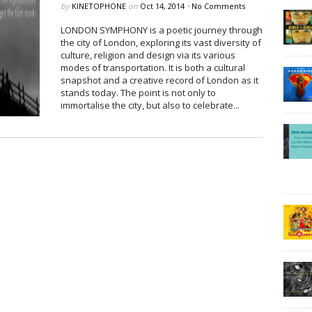
by
KINETOPHONE
on
Oct 14, 2014
•
No Comments
LONDON SYMPHONY is a poetic journey through
the city of London, exploring its vast diversity of
culture, religion and design via its various
modes of transportation. It is both a cultural
snapshot and a creative record of London as it
stands today. The point is not only to
immortalise the city, but also to celebrate...