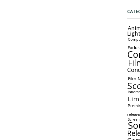
CATE
Anim
Ligh
Compo
Exclus
Co
Fil
Conc
Film 
Sc
Inners
Lim
Premi
release
Screen
So
Rel