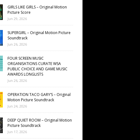
GIRLS LIKE GIRLS – Original Motion
Picture Score
Jun 29, 2026
SUPERGIRL – Original Motion Picture
Soundtrack
Jun 26, 2026
FOUR SCREEN MUSIC
ORGANISATIONS CURATE WSA
PUBLIC CHOICE AND GAME MUSIC
AWARDS LONGLISTS
Jun 26, 2026
OPERATION TACO GARY’S – Original
Motion Picture Soundtrack
Jun 24, 2026
DEEP QUIET ROOM – Original Motion
Picture Soundtrack
Jun 17, 2026