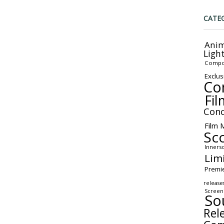
CATE
Anim
Ligh
Compo
Exclus
Co
Fil
Conc
Film 
Sc
Inners
Lim
Premi
release
Screen
So
Rel