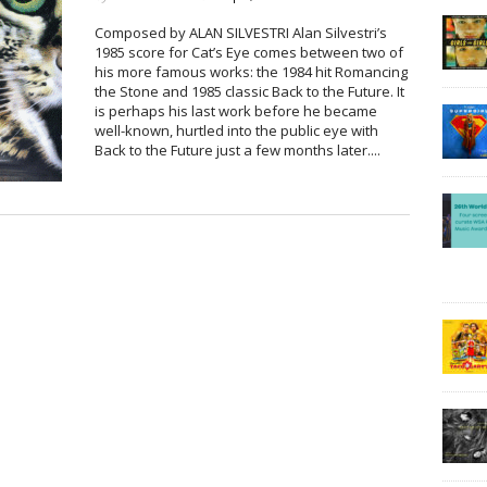
Composed by ALAN SILVESTRI Alan Silvestri’s
1985 score for Cat’s Eye comes between two of
his more famous works: the 1984 hit Romancing
the Stone and 1985 classic Back to the Future. It
is perhaps his last work before he became
well-known, hurtled into the public eye with
Back to the Future just a few months later....