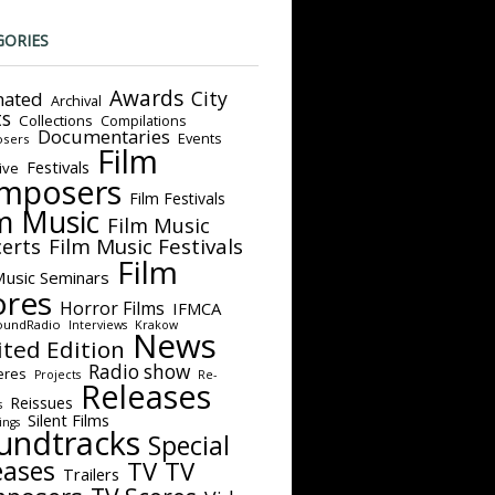
GORIES
Awards
City
ated
Archival
ts
Collections
Compilations
Documentaries
Events
sers
Film
Festivals
ive
mposers
Film Festivals
m Music
Film Music
Film Music Festivals
erts
Film
Music Seminars
ores
Horror Films
IFMCA
oundRadio
Interviews
Krakow
News
ited Edition
Radio show
eres
Projects
Re-
Releases
Reissues
s
Silent Films
ings
undtracks
Special
eases
TV
TV
Trailers