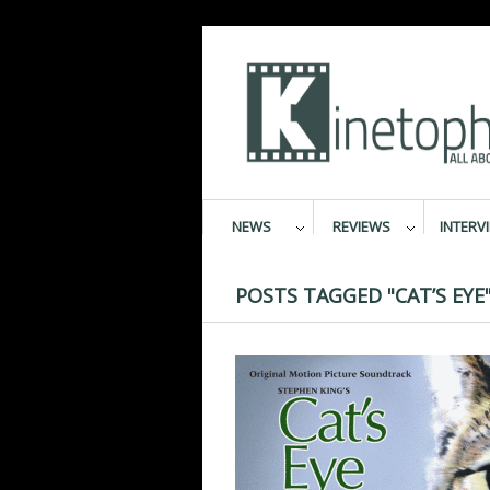
NEWS
REVIEWS
INTERV
POSTS TAGGED "CAT’S EYE