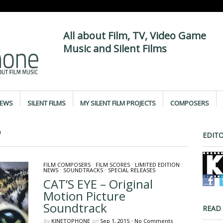
All about Film, TV, Video Game
Music and Silent Films
IEWS
SILENT FILMS
MY SILENT FILM PROJECTS
COMPOSERS
"
EDITO
FILM COMPOSERS
/
FILM SCORES
/
LIMITED EDITION
/
NEWS
/
SOUNDTRACKS
/
SPECIAL RELEASES
CAT’S EYE – Original
Motion Picture
Soundtrack
READ
by
KINETOPHONE
on
Sep 1, 2015
•
No Comments