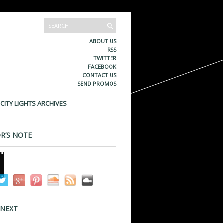
ABOUT US
RSS
TWITTER
FACEBOOK
CONTACT US
SEND PROMOS
CITY LIGHTS ARCHIVES
R’S NOTE
 NEXT