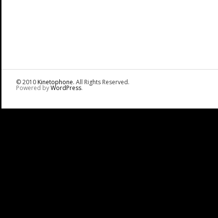
© 2010
Kinetophone
. All Rights Reserved.
Powered by
WordPress
.