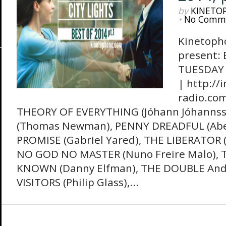
by
KINETO
•
No Comm
Kinetopho
present: 
TUESDAY 
| http://
radio.com
THEORY OF EVERYTHING (Jóhann Jóhannss
(Thomas Newman), PENNY DREADFUL (Abel
PROMISE (Gabriel Yared), THE LIBERATOR 
NO GOD NO MASTER (Nuno Freire Malo)
KNOWN (Danny Elfman), THE DOUBLE Andr
VISITORS (Philip Glass),...