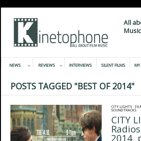
All a
Music
NEWS
REVIEWS
INTERVIEWS
SILENT FILMS
MY 
POSTS TAGGED "BEST OF 2014"
CITY LIGHTS
/
FI
SOUNDTRACKS
CITY L
Radios
2014, 