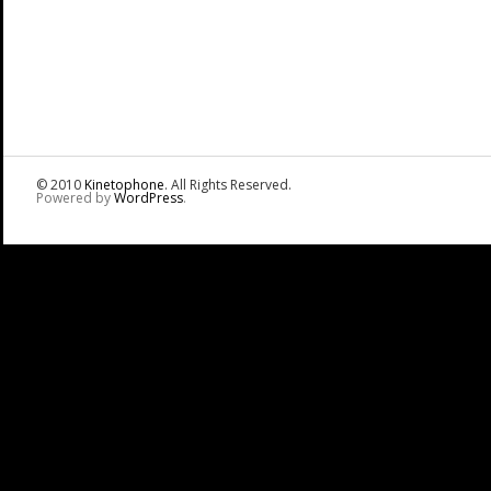
© 2010
Kinetophone
. All Rights Reserved.
Powered by
WordPress
.