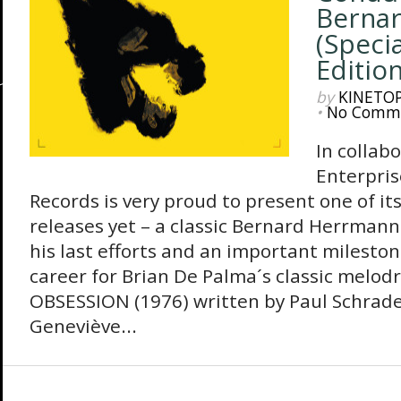
Berna
(Specia
Edition
by
KINETO
•
No Comm
In collabo
Enterpris
Records is very proud to present one of i
releases yet – a classic Bernard Herrmann
his last efforts and an important milesto
career for Brian De Palma´s classic melo
OBSESSION (1976) written by Paul Schrade
Geneviève...