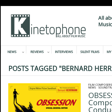
All a
Music
NEWS
REVIEWS
INTERVIEWS
SILENT FILMS
MY 
POSTS TAGGED "BERNARD HER
FILM COMPOSERS
NEWS
/
SOUNDTR
OBSES
Compo
Condu