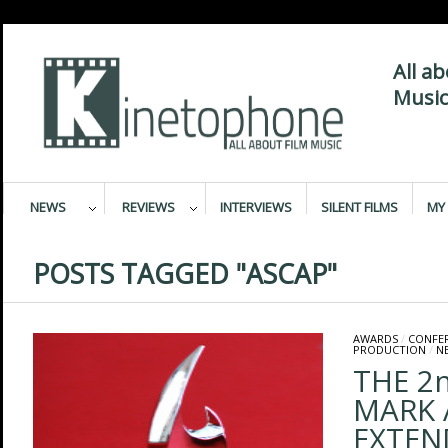
All a
Music
NEWS
REVIEWS
INTERVIEWS
SILENT FILMS
MY 
POSTS TAGGED "ASCAP"
AWARDS
/
CONFE
PRODUCTION
/
N
THE 2
MARK 
EXTEN