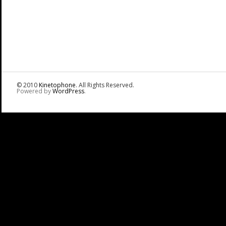
© 2010
Kinetophone
. All Rights Reserved.
Powered by
WordPress
.