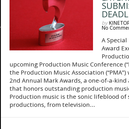
SUBMI
DEADL
by
KINETO
No Comme
A Special
Award Exc
Producti
upcoming Production Music Conference (“
the Production Music Association (“PMA”) 
2nd Annual Mark Awards, a one-of-a-kin
that honors outstanding production music
Production music is the sonic lifeblood of
productions, from television...