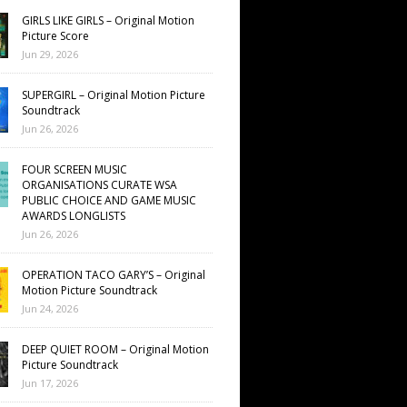
GIRLS LIKE GIRLS – Original Motion
Picture Score
Jun 29, 2026
SUPERGIRL – Original Motion Picture
Soundtrack
Jun 26, 2026
FOUR SCREEN MUSIC
ORGANISATIONS CURATE WSA
PUBLIC CHOICE AND GAME MUSIC
AWARDS LONGLISTS
Jun 26, 2026
OPERATION TACO GARY’S – Original
Motion Picture Soundtrack
Jun 24, 2026
DEEP QUIET ROOM – Original Motion
Picture Soundtrack
Jun 17, 2026