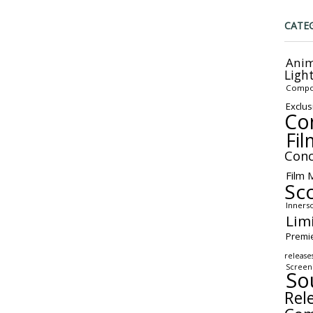
CATE
Anim
Ligh
Compo
Exclus
Co
Fil
Conc
Film 
Sc
Inners
Lim
Premi
release
Screen
So
Rel