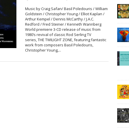
Music by Craig Safan/ Basil Poledouris / William
Goldstein / Christopher Young / Elliot Kaplan /
Arthur Kempel / Dennis McCarthy / J.A.C.
Redford / Fred Steiner / Kenneth Wannberg
World premiere 3-CD release of music from
1980’s revival of classic Rod Serling TV
series, THE TWILIGHT ZONE, featuring fantastic
work from composers Basil Poledouris,
Christopher Young,...