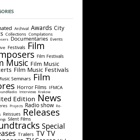
GORIES
Awards
City
ated
Archival
ts
Collections
Compilations
Documentaries
Events
sers
Film
Festivals
ive
mposers
Film Festivals
m Music
Film Music
Film Music Festivals
erts
Film
Music Seminars
ores
Horror Films
IFMCA
oundRadio
Interviews
Krakow
News
ited Edition
Radio show
eres
Projects
Re-
Releases
Reissues
s
Silent Films
ings
undtracks
Special
eases
TV
TV
Trailers