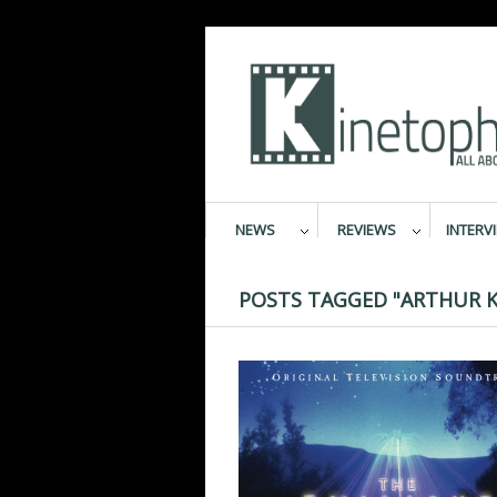
NEWS
REVIEWS
INTERV
POSTS TAGGED "ARTHUR 