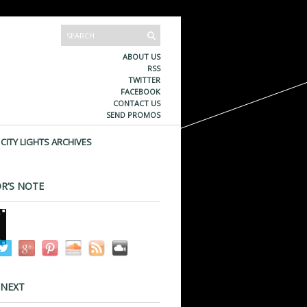
ABOUT US
RSS
TWITTER
FACEBOOK
CONTACT US
SEND PROMOS
CITY LIGHTS ARCHIVES
R’S NOTE
 NEXT