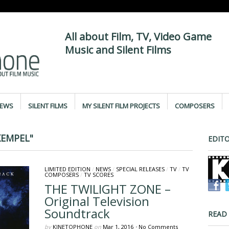
All about Film, TV, Video Game
Music and Silent Films
IEWS
SILENT FILMS
MY SILENT FILM PROJECTS
COMPOSERS
KEMPEL"
EDITO
LIMITED EDITION
/
NEWS
/
SPECIAL RELEASES
/
TV
/
TV
COMPOSERS
/
TV SCORES
THE TWILIGHT ZONE –
Original Television
Soundtrack
READ
by
KINETOPHONE
on
Mar 1, 2016
•
No Comments