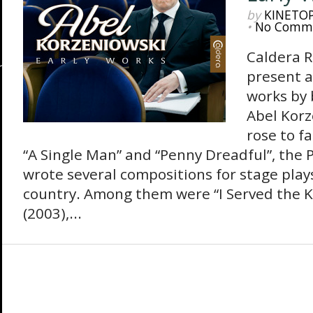
by
KINETO
•
No Comm
Caldera R
present a
works by
Abel Korz
rose to f
“A Single Man” and “Penny Dreadful”, the 
wrote several compositions for stage play
country. Among them were “I Served the K
(2003),...