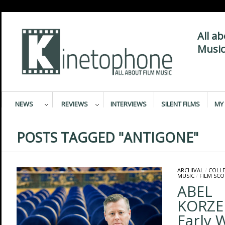
All a
Music
NEWS
REVIEWS
INTERVIEWS
SILENT FILMS
MY 
POSTS TAGGED "ANTIGONE"
ARCHIVAL
/
COLL
MUSIC
/
FILM SCO
ABEL
KORZE
Early 