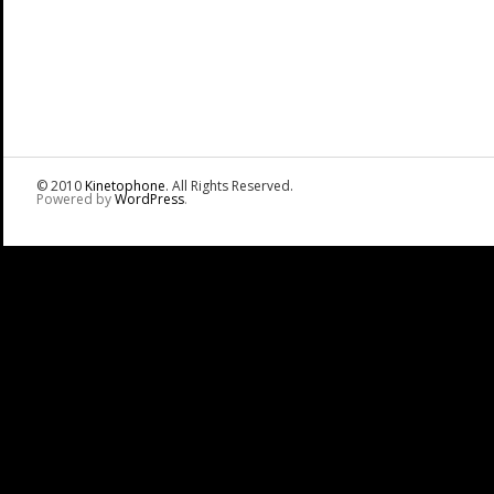
© 2010
Kinetophone
. All Rights Reserved.
Powered by
WordPress
.