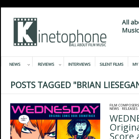
All a
Music
NEWS
REVIEWS
INTERVIEWS
SILENT FILMS
MY 
POSTS TAGGED "BRIAN LIESEGA
FILM COMPOSERS
NEWS
/
RELEASES
WEDNE
Origin
Score 