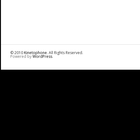
© 2010
Kinetophone
. All Rights Reserved.
Powered by
WordPress
.