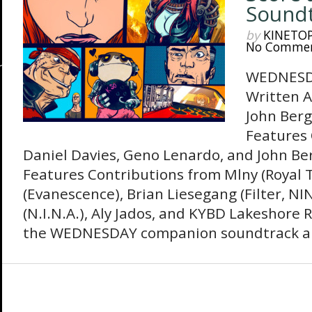
Sound
by
KINETO
No Comme
WEDNESDA
Written A
John Berg
Features 
Daniel Davies, Geno Lenardo, and John Be
Features Contributions from Mlny (Royal 
(Evanescence), Brian Liesegang (Filter, N
(N.I.N.A.), Aly Jados, and KYBD Lakeshore R
the WEDNESDAY companion soundtrack an