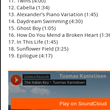
11. Twins (4:00)
12. Cabella (1:34)
13. Alexander’s Piano Variation (1:45)
14. Daydream Swimming (4:30)
15. Ghost Boy (1:05)
16. How Do You Mend a Broken Heart (1:3
17. In This Life (1:45)
18. Sunflower Field (3:25)
19. Epilogue (4:17)