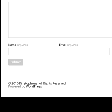
Name
required
Email
required
© 2010
Kinetophone
. All Rights Reserved.
Powered by
WordPress
.