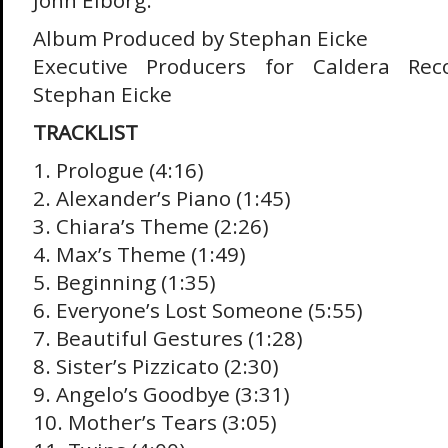
John Elborg.
Album Produced by Stephan Eicke
Executive Producers for Caldera Reco
Stephan Eicke
TRACKLIST
1. Prologue (4:16)
2. Alexander’s Piano (1:45)
3. Chiara’s Theme (2:26)
4. Max’s Theme (1:49)
5. Beginning (1:35)
6. Everyone’s Lost Someone (5:55)
7. Beautiful Gestures (1:28)
8. Sister’s Pizzicato (2:30)
9. Angelo’s Goodbye (3:31)
10. Mother’s Tears (3:05)