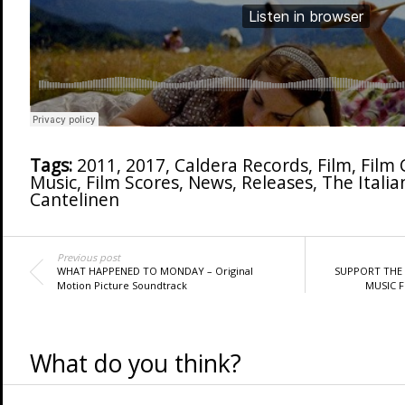
Tags:
2011
,
2017
,
Caldera Records
,
Film
,
Film
Music
,
Film Scores
,
News
,
Releases
,
The Italia
Cantelinen
Previous post
WHAT HAPPENED TO MONDAY – Original
SUPPORT THE 
Motion Picture Soundtrack
MUSIC F
What do you think?