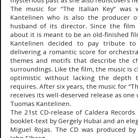
mysterious past as she also rediscovers he
The music for “The Italian Key“ was 
Kantelinen who is also the producer o
husband of its director. Since the film
about it is meant to be an old-finished fi
Kantelinen decided to pay tribute to
delivering a romantic score for orchestra,
themes and motifs that describe the ch
surroundings. Like the film, the music is
optimistic without lacking the depth 
requires. After six years, the music for “Th
receives its well-deserved release as one 
Tuomas Kantelinen.
The 21st CD-release of Caldera Records 
booklet-text by Gergely Hubai and an ele
Miguel Rojas. The CD was produced by