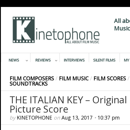
All a
Music
NEWS
REVIEWS
INTERVIEWS
SILENT FILMS
MY 
FILM COMPOSERS
/
FILM MUSIC
/
FILM SCORES
/
SOUNDTRACKS
THE ITALIAN KEY – Original
Picture Score
by
KINETOPHONE
on
Aug 13, 2017
•
10:37 pm