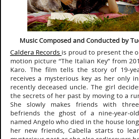
Music Composed and Conducted by Tu
Caldera Records
is proud to present the o
motion picture “The Italian Key” from 20
Karo. The film tells the story of 19-y
receives a mysterious key as her only i
recently deceased uncle. The girl decides
the secrets of her past by moving to a run
She slowly makes friends with three
befriends the ghost of a nine-year-o
named Angelo who died in the house long
her new friends, Cabella starts to le