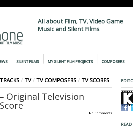
All about Film, TV, Video Game
Music and Silent Films
IEWS
SILENT FILMS
MY SILENT FILM PROJECTS
COMPOSERS
TRACKS
/
TV
/
TV COMPOSERS
/
TV SCORES
EDITO
Original Television
Score
No Comments
READ