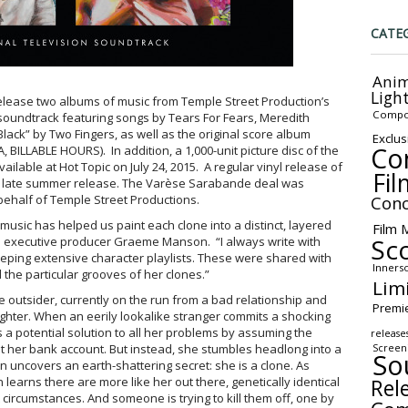
CATE
Anim
Ligh
elease two albums of music from Temple Street Production’s
Compo
 soundtrack featuring songs by Tears For Fears, Meredith
ck” by Two Fingers, as well as the original score album
Exclus
Co
 BILLABLE HOURS). In addition, a 1,000-unit picture disc of the
ailable at Hot Topic on July 24, 2015. A regular vinyl release of
Fil
a late summer release. The Varèse Sarabande deal was
behalf of Temple Street Productions.
Conc
music has helped us paint each clone into a distinct, layered
Film 
Sc
d executive producer Graeme Manson. “I always write with
eeping extensive character playlists. These were shared with
Inners
d the particular grooves of her clones.”
Lim
e outsider, currently on the run from a bad relationship and
Premi
hter. When an eerily lookalike stranger commits a shocking
es a potential solution to all her problems by assuming the
release
t her bank account. But instead, she stumbles headlong into a
Screen
So
n uncovers an earth-shattering secret: she is a clone. As
Rel
earns there are more like her out there, genetically identical
t circumstances. And someone is trying to kill them off, one by