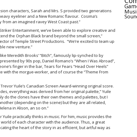
Com
Gam
Musi
asion characters, Sarah and Mrs. S provided two generations
Soun
t heavy eyeliner and a New Romanic flavour. Cosima’s
y from an imagined ravey West Coast past.”
 Striker Entertainment, we’ve been able to explore creative and
tend the Orphan Black brand beyond the small screen,”
ctor of Temple Street Productions. “We’re excited to team up
ble new venture.”
ke Meredith Brooks’ “Bitch”, famously lip-synched to by
epresented by 90s pop, Daniel Romano’s “When I Was Abroad”,
ne’s finger in the bar, Tears for Fears “Head Over Heels”
ate with the morgue-worker, and of course the “Theme From
revor Yuile’s Canadian Screen Award-winning original score.
odes, everything was derived from her original palette,” Yuile
only do the clones have their own themes and palettes, but I
another (depending on the scene) but they are all related,
 Helena in Alison, an so on.”
uile practically thinks in music. For him, music provides the
 world of each character with the audience. Thus, a great
ting the heart of the story in as efficient, but artful way as