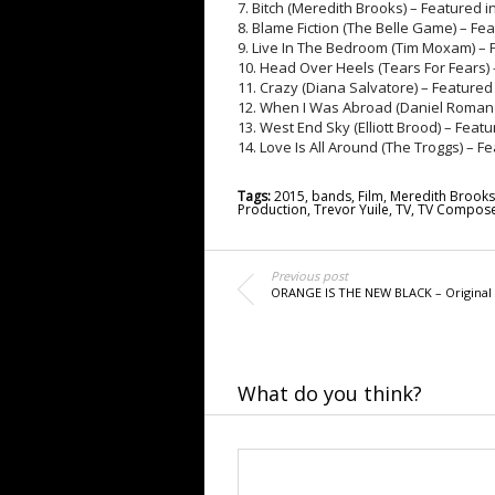
7. Bitch (Meredith Brooks) – Featured 
8. Blame Fiction (The Belle Game) – Fe
9. Live In The Bedroom (Tim Moxam) – 
10. Head Over Heels (Tears For Fears) 
11. Crazy (Diana Salvatore) – Featured
12. When I Was Abroad (Daniel Romano
13. West End Sky (Elliott Brood) – Feat
14. Love Is All Around (The Troggs) – 
Tags:
2015
,
bands
,
Film
,
Meredith Brooks
Production
,
Trevor Yuile
,
TV
,
TV Compose
Previous post
ORANGE IS THE NEW BLACK – Original
What do you think?