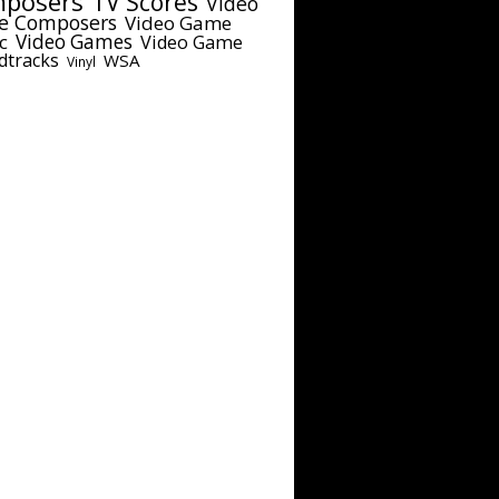
posers
TV Scores
Video
e Composers
Video Game
c
Video Games
Video Game
dtracks
WSA
Vinyl