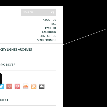
ABOUT US
RSS
TWITTER
FACEBOOK
CONTACT US
SEND PROMOS
CITY LIGHTS ARCHIVES
R’S NOTE
 NEXT