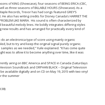
seasons of KING (Showcase), four seasons of BEING ERICA (CBC,
 well as three seasons of BILLABLE HOURS (Showcase). As a
 Maple Records, Trevor has had songs featured GREY’S
e also has writing credits for Disney Canada’s HARRIET THE
ROBLEM LIKE MARIA. His sound is often characterized by
 beautiful melody lines. He boldly integrates differing styles
g new results and has arranged for practically every kind of
o do an electronica type of score using mainly organic
d, but to try and keep the original signal purely organic.
e samples as we needed,” Yuile explained. “It has come quite
ught was to allow it to become anything over time, like it was
ently airing on BBC America and SPACE in Canada (Saturdays
elevision Soundtrack and ORPHAN BLACK – Original Television
be available digitally and on CD on May 19, 2015 with t
wo vinyl
or the summer
:38)