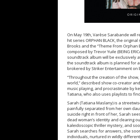
On May 19th, Varèse Sarabande will r
hit series ORPHAN BLACK, the original
Brooks and the “Theme From Orphan Bla
composed by Trevor Yuile (BEING ERICA,
soundtrack album will be exclusively av
the soundtrack album is planned for 
brokered by Striker Entertainment on 
“Throughout the creation of the show, 
world,” described show co-creator an
music playing, and procrastinate by k
Tatiana, who also uses playlists to fin
Sarah (Tatiana Maslany) is a streetwis
painfully separated from her own daug
suicide right in front of her, Sarah se
dead woman’s identity and clearing ou
kaleidoscopic thriller mystery, and soo
Sarah searches for answers, she soon l
individuals, nurtured in wildly differen