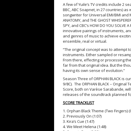
A few of Yuile’s TV credits include 2 
BBC, ABC Soapnet, in 27 countries) as
songwriter for Universal EMI/BMI and
ANATOMY, and THE GHOST WHISPERER. H
SPY, and CBC’s HOW DO YOU SOLVE A P
innovative pairings of instruments, and
and genres of music to achieve excitin
ensemble, real or virtual.
“The original concept was to attempt t
instruments. Either sampled or resample
From there, effecting or processing th
far from that original idea. But the tho
having its own sense of evolution.”
Season Three of ORPHAN BLACK is curr
9/8C). The ORPHAN BLACK – Original T
Score, both on Varèse Sarabande, will 
releases of the soundtrack planned f
SCORE TRACKLIST
1. Orphan Black Theme (Two Fingers) (0
2. Previously On (1:07)
3. Kira’s Cue (1:47)
4. We Meet Helena (1:48)