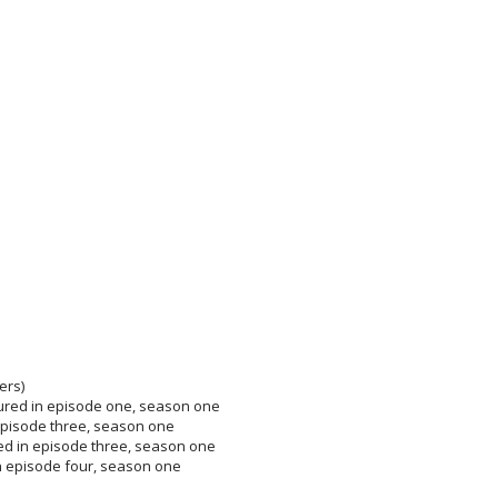
ers)
tured in episode one, season one
n episode three, season one
ed in episode three, season one
n episode four, season one