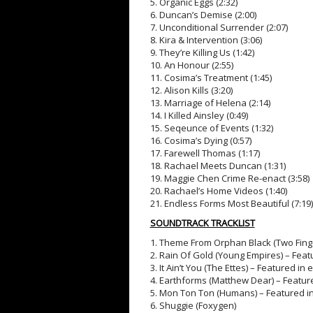
5. Organic Eggs (2:32)
6. Duncan’s Demise (2:00)
7. Unconditional Surrender (2:07)
8. Kira & Intervention (3:06)
9. They’re Killing Us (1:42)
10. An Honour (2:55)
11. Cosima’s Treatment (1:45)
12. Alison Kills (3:20)
13. Marriage of Helena (2:14)
14. I Killed Ainsley (0:49)
15. Seqeunce of Events (1:32)
16. Cosima’s Dying (0:57)
17. Farewell Thomas (1:17)
18. Rachael Meets Duncan (1:31)
19. Maggie Chen Crime Re-enact (3:58)
20. Rachael’s Home Videos (1:40)
21. Endless Forms Most Beautiful (7:19)
SOUNDTRACK TRACKLIST
1. Theme From Orphan Black (Two Fing
2. Rain Of Gold (Young Empires) – Fea
3. It Ain’t You (The Ettes) – Featured i
4. Earthforms (Matthew Dear) – Featur
5. Mon Ton Ton (Humans) – Featured i
6. Shuggie (Foxygen)