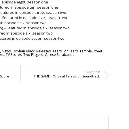
in episode eight, season one
atured in episode ten, season one
Featured in episode three, season two
– Featured in episode five, season two
 in episode six, season two
) – Featured in episode six, season two
ured in episode six, season two
Featured in episode seven, season two
,
News
,
Orphan Black
,
Releases
,
Tears For Fears
,
Temple Street
rs
,
TV Scores
,
Two Fingers
,
Varese Sarabande
Next post
 Score
THE GAME - Original Television Soundtrack