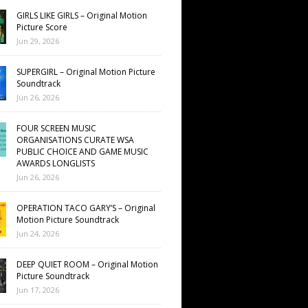
GIRLS LIKE GIRLS – Original Motion
Picture Score
Jun 29, 2026
SUPERGIRL – Original Motion Picture
Soundtrack
Jun 26, 2026
FOUR SCREEN MUSIC
ORGANISATIONS CURATE WSA
PUBLIC CHOICE AND GAME MUSIC
AWARDS LONGLISTS
Jun 26, 2026
OPERATION TACO GARY’S – Original
Motion Picture Soundtrack
Jun 24, 2026
DEEP QUIET ROOM – Original Motion
Picture Soundtrack
Jun 17, 2026