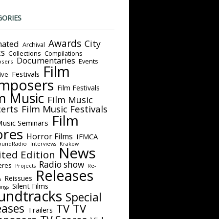
GORIES
Awards
City
ated
Archival
ts
Collections
Compilations
Documentaries
Events
sers
Film
Festivals
ive
mposers
Film Festivals
m Music
Film Music
Film Music Festivals
erts
Film
Music Seminars
ores
Horror Films
IFMCA
oundRadio
Interviews
Krakow
News
ited Edition
Radio show
eres
Projects
Re-
Releases
Reissues
s
Silent Films
ings
undtracks
Special
eases
TV
TV
Trailers