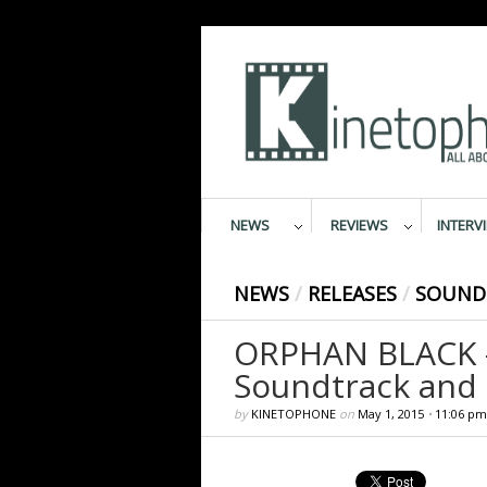
NEWS
REVIEWS
INTERV
NEWS
/
RELEASES
/
SOUND
ORPHAN BLACK – 
Soundtrack and 
by
KINETOPHONE
on
May 1, 2015
•
11:06 pm