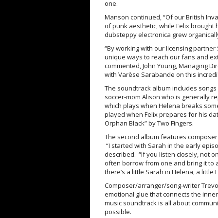
one.
Manson continued, “Of our British Inv
of punk aesthetic, while Felix brough
dubsteppy electronica grew organicall
“By working with our licensing partner
unique ways to reach our fans and ex
commented, John Young, Managing Dire
with Varèse Sarabande on this incredi
The soundtrack album includes songs li
soccer-mom Alison who is generally r
which plays when Helena breaks someo
played when Felix prepares for his d
Orphan Black” by Two Fingers.
The second album features composer T
“I started with Sarah in the early epis
described. “If you listen closely, not 
often borrow from one and bring it to 
there’s a little Sarah in Helena, a little
Composer/arranger/song-writer Trevor Y
emotional glue that connects the inner
music soundtrack is all about communica
possible.